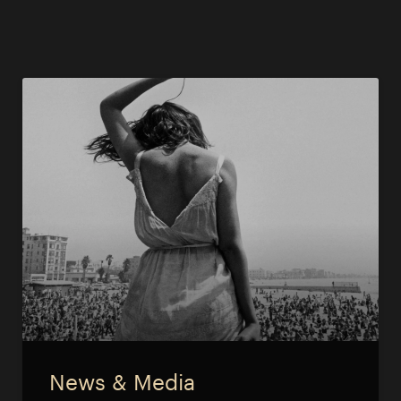
News & Media