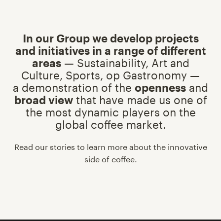
In our Group we develop projects
and initiatives in a range of different
areas
— Sustainability, Art and
Culture, Sports, op Gastronomy —
a demonstration of the
openness
and
broad view
that have made us one of
the most dynamic players on the
global coffee market.
Read our stories to learn more about the innovative
side of coffee.