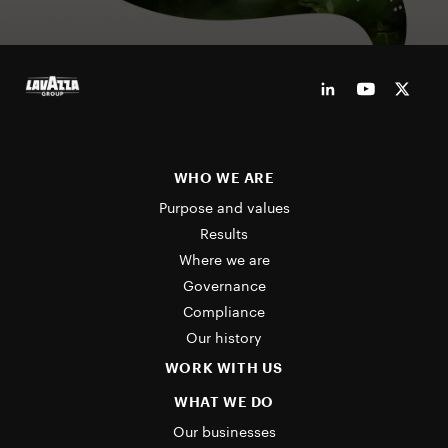
WHO WE ARE
Purpose and values
Results
Where we are
Governance
Compliance
Our history
WORK WITH US
WHAT WE DO
Our businesses