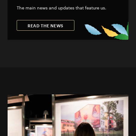
The main news and updates that feature us.
READ THE NEWS