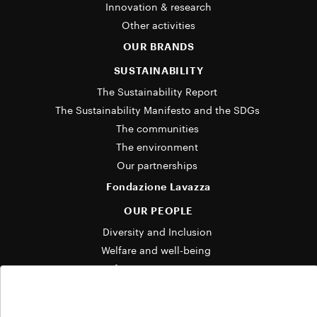
Innovation & research
Other activities
OUR BRANDS
SUSTAINABILITY
The Sustainability Report 
The Sustainability Manifesto and the SDGs 
The communities 
The environment 
Our partnerships 
Fondazione Lavazza
OUR PEOPLE
Diversity and Inclusion 
Welfare and well-being  
Life at Lavazza Group 
OUR STORIES
Cookie Policy
News and media 