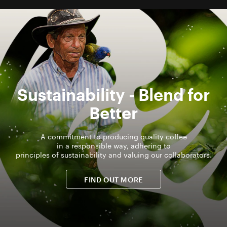
Sustainability - Blend for
Better
A commitment to producing quality coffee
in a responsible way, adhering to
principles of sustainability and valuing our collaborators.
FIND OUT MORE