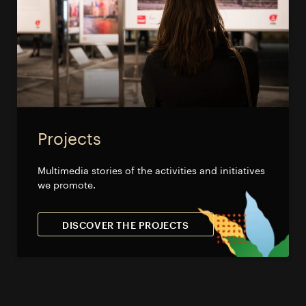
Projects
Multimedia stories of the activities and initiatives
we promote.
DISCOVER THE PROJECTS